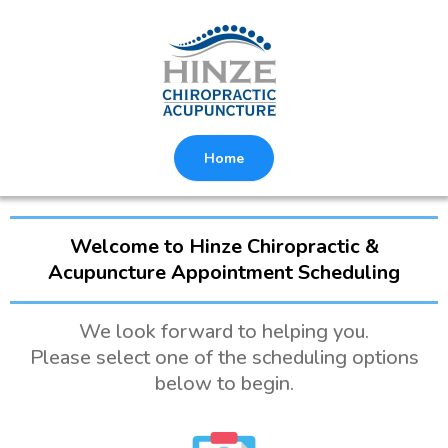
Home
Welcome to Hinze Chiropractic &
Acupuncture Appointment Scheduling
We look forward to helping you.
Please select one of the scheduling options
below to begin.