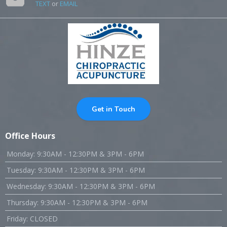
TEXT
or
EMAIL
Get in Touch
Office Hours
Monday: 9:30AM - 12:30PM & 3PM - 6PM
Tuesday: 9:30AM - 12:30PM & 3PM - 6PM
Wednesday: 9:30AM - 12:30PM & 3PM - 6PM
Thursday: 9:30AM - 12:30PM & 3PM - 6PM
Friday: CLOSED