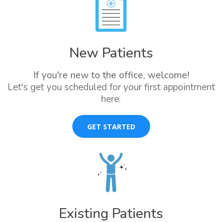
New Patients
If you're new to the office, welcome!
Let's get you scheduled for your first appointment
here.
GET STARTED
Existing Patients