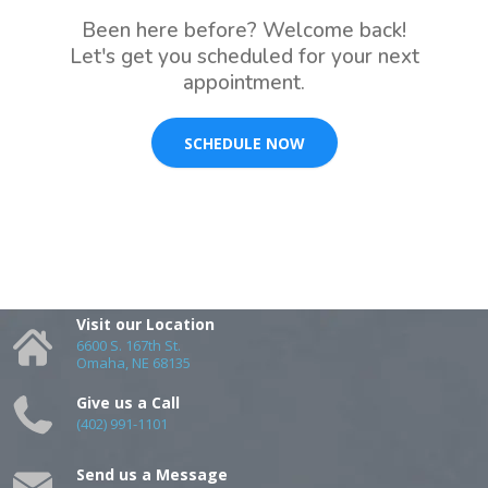
Been here before? Welcome back!
Let's get you scheduled for your next
appointment.
SCHEDULE NOW
Visit our Location
6600 S. 167th St.
Omaha, NE 68135
Give us a Call
(402) 991-1101
Send us a Message